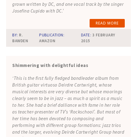
grown written by DC, and one vocal track by the singer
Josefina Cupido with DC.’
READ MORE
BY:
R.
PUBLICATION:
DATE:
3 FEBRUARY
BAWDEN
AMAZON
2015
Shimmering with delightful ideas
‘This is the first fully fledged bandleader album from
British guitar virtuoso Deirdre Cartwright, whose
musical interests are very diverse but whose moorings
clearly seem to be in jazz – as much a spirit as a music
to her. She had a brief dalliance with fame in her role
as teacher-presenter of TV’s ‘Rockschool’. But most of
her time has been devoted to composing and
performing with different group formations: jazz trios
and the larger, evolving Deirde Cartwright Group heard