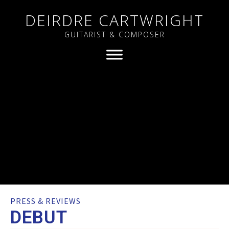
DEIRDRE CARTWRIGHT
GUITARIST & COMPOSER
PRESS & REVIEWS
DEBUT