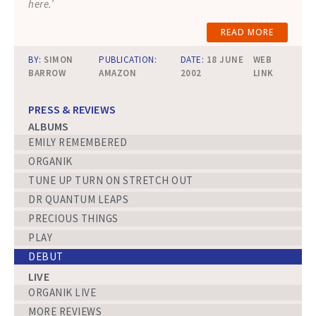
here.’
READ MORE
BY:
SIMON
PUBLICATION:
DATE:
18 JUNE
WEB
BARROW
AMAZON
2002
LINK
PRESS & REVIEWS
ALBUMS
EMILY REMEMBERED
ORGANIK
TUNE UP TURN ON STRETCH OUT
DR QUANTUM LEAPS
PRECIOUS THINGS
PLAY
DEBUT
LIVE
ORGANIK LIVE
MORE REVIEWS