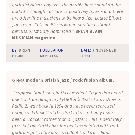
guitarist Alison Rayner – the double bass sound on the
ballad ‘I Thought of You’ is positively huge – and there
are other fine musicians to be heard like, Louise Elliott
, gorgeous flute on Pisces Moon, and the brilliant
percussionist Gary Hammond.
”
BRIAN BLAIN
MUSICIAN magazine
BY:
BRIAN
PUBLICATION:
DATE:
4 NOVEMBER
BLAIN
MUSICIAN
1994
Great modern British jazz / rock fusion album.
‘I suppose that I bought this excellent CD (having heard
one track on Humphrey Lyttelton’s Best of Jazz show on
Radio 2) way back in 1994 and have never regretted
doing so. I think that Deirdre Cartwright may have
been a “rocker” rather than a “jazzer”. This is definitely
jazz, but inevitably has the beat associated with rock
guitar. Eight of the nine excellent tracks are home