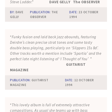
Steve Lodder
.”
DAVE GELLY The OBSERVER
BY:
DAVE
PUBLICATION:
THE
DATE:
23 OCTOBER
GELLY
OBSERVER
1994
“
Funky fusion and laid back jazz abounds, featuring
Deirdre’s clean precise strat tones and some tasty
double bass playing, particularly on ‘Slippers 15s 8d’.
Other tracks worth a mention include ‘Spartia’ and the
perfect late night listening of ‘I Thought of You’
”
GUITARIST
MAGAZINE
PUBLICATION:
GUITARIST
DATE:
12 OCTOBER
MAGAZINE
1994
“
This lovely album is full of extremely attractive
compositions. As usual she teams up with bass