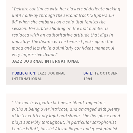
“
Deirdre continues with her clusters of delicate picking
until halfway through the second track ‘Slippers 15s
8d’ when she embarks on a solo that ignites the
session. Her subtle shading on the first number is
replaced with an authoritative attitude that digs in
and stays the distance. The tenorist picks up on the
mood and lets rip in a similarly confident manner. A
very impressive debut.”
JAZZ JOURNAL INTERNATIONAL
PUBLICATION:
JAZZ JOURNAL
DATE:
12 OCTOBER
INTERNATIONAL
1994
“
The music is gentle but never bland, ingenious
without being over intricate, and arranged with plenty
of listener friendly light and shade. The five piece band
plays superbly throughout, in particular saxophonist
Louise Elliott, bassist Alison Rayner and guest pianist