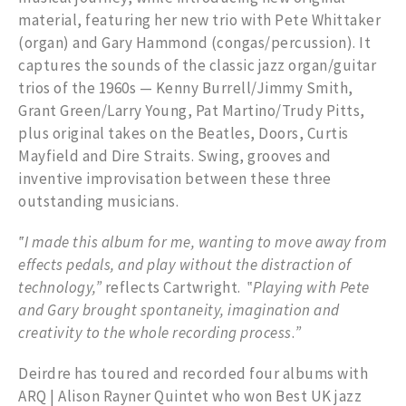
material, featuring her new trio with Pete Whittaker
(organ) and Gary Hammond (congas/percussion). It
captures the sounds of the classic jazz organ/guitar
trios of the 1960s — Kenny Burrell/Jimmy Smith,
Grant Green/Larry Young, Pat Martino/Trudy Pitts,
plus original takes on the Beatles, Doors, Curtis
Mayfield and Dire Straits. Swing, grooves and
inventive improvisation between these three
outstanding musicians.
‟I made this album for me, wanting to move away from
effects pedals, and play without the distraction of
technology,”
reflects Cartwright. ‟
Playing with Pete
and Gary brought spontaneity, imagination and
creativity to the whole recording process
.
”
Deirdre has toured and recorded four albums with
ARQ | Alison Rayner Quintet who won Best UK jazz