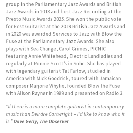
group in the Parliamentary Jazz Awards and British
Jazz Awards in 2018 and best Jazz Recording at the
Presto Music Awards 2025. She won the public vote
for Best Guitarist at the 2019 British Jazz Awards and
in 2020 was awarded Services to Jazz with Blow the
Fuse at the Parliamentary Jazz Awards. She also
plays with Sea Change, Carol Grimes, PICNIC
featuring Annie Whitehead, Electric Landladies and
regularly at Ronnie Scott’s in Soho. She has played
with legendary guitarist Tal Farlow, studied in
America with Mick Goodrick, toured with Jamaican
composer Marjorie Whylie, founded Blow the Fuse
with Alison Rayner in 1989 and presented on Radio 3.
‟If there is a more complete guitarist in contemporary
music than Deirdre Cartwright – I’d like to know who it
is.”
Dave Gelly,
The Observer