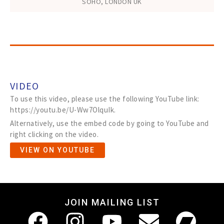
SOHO, LONDON UK
VIDEO
To use this video, please use the following YouTube link:
https://youtu.be/U-Ww7OlquIk.
Alternatively, use the embed code by going to YouTube and
right clicking on the video.
VIEW ON YOUTUBE
JOIN MAILING LIST