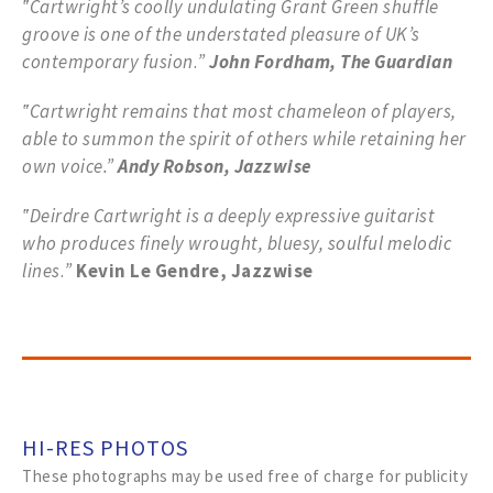
‟Cartwright’s coolly undulating Grant Green shuffle
groove is one of the
understated pleasure of UK’s
contemporary fusion
.
”
John Fordham, The Guardian
‟Cartwright remains that most chameleon of players,
able to summon the spirit of others while retaining her
own voice.”
Andy Robson, Jazzwise
‟Deirdre Cartwright is a deeply expressive guitarist
who produces finely wrought, bluesy, soulful melodic
lines
.
”
Kevin Le Gendre, Jazzwise
HI-RES PHOTOS
These photographs may be used free of charge for publicity