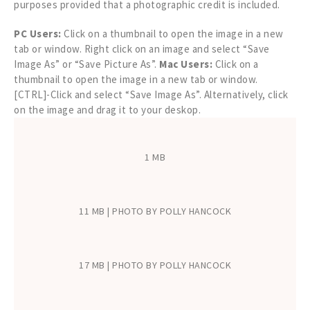
purposes provided that a photographic credit is included.
PC Users:
Click on a thumbnail to open the image in a new
tab or window. Right click on an image and select “Save
Image As” or “Save Picture As”.
Mac Users:
Click on a
thumbnail to open the image in a new tab or window.
[CTRL]-Click and select “Save Image As”. Alternatively, click
on the image and drag it to your deskop.
1 MB
11 MB | PHOTO BY POLLY HANCOCK
17 MB | PHOTO BY POLLY HANCOCK