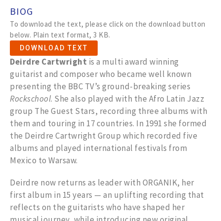
BIOG
To download the text, please click on the download button
below. Plain text format, 3 KB.
DOWNLOAD TEXT
Deirdre Cartwright
is a multi award winning
guitarist and composer who became well known
presenting the BBC TV’s ground-breaking series
Rockschool
. She also played with the Afro Latin Jazz
group The Guest Stars, recording three albums with
them and touring in 17 countries. In 1991 she formed
the Deirdre Cartwright Group which recorded five
albums and played international festivals from
Mexico to Warsaw.
Deirdre now returns as leader with ORGANIK, her
first album in 15 years — an uplifting recording that
reflects on the guitarists who have shaped her
musical journey, while introducing new original