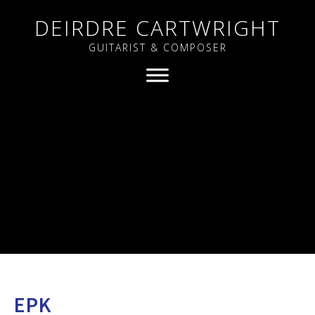
DEIRDRE CARTWRIGHT
GUITARIST & COMPOSER
EPK