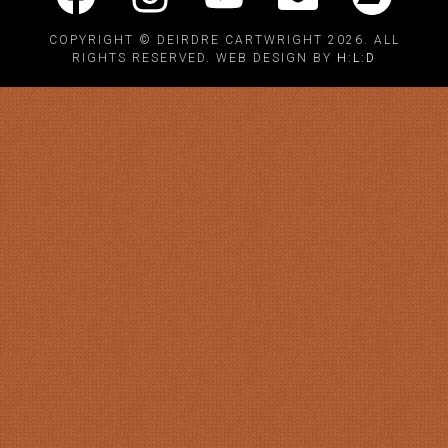
COPYRIGHT © DEIRDRE CARTWRIGHT 2026. ALL
RIGHTS RESERVED. WEB DESIGN BY
H:L:D