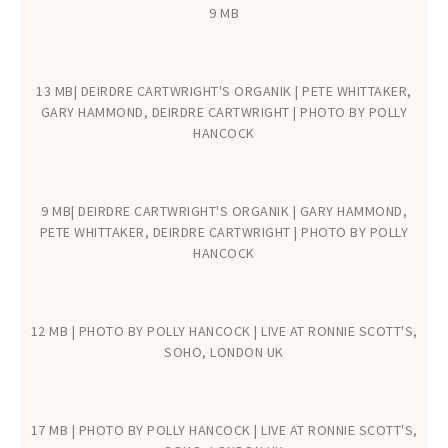
9 MB
13 MB| DEIRDRE CARTWRIGHT'S ORGANIK | PETE WHITTAKER,
GARY HAMMOND, DEIRDRE CARTWRIGHT | PHOTO BY POLLY
HANCOCK
9 MB| DEIRDRE CARTWRIGHT'S ORGANIK | GARY HAMMOND,
PETE WHITTAKER, DEIRDRE CARTWRIGHT | PHOTO BY POLLY
HANCOCK
12 MB | PHOTO BY POLLY HANCOCK | LIVE AT RONNIE SCOTT'S,
SOHO, LONDON UK
17 MB | PHOTO BY POLLY HANCOCK | LIVE AT RONNIE SCOTT'S,