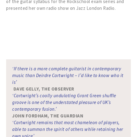
of the guitar syllabus for the Rockschool exam series and
presented her own radio show on Jazz London Radio.
‘If there is a more complete guitarist in contemporary
music than Deirdre Cartwright – I’d like to know who it
is’
DAVE GELLY, THE OBSERVER
‘Cartwright’s coolly undulating Grant Green shuffle
groove is one of the understated pleasure of UK’s
contemporary fusion.’
JOHN FORDHAM, THE GUARDIAN
‘Cartwright remains that most chameleon of players,
able to summon the spirit of others while retaining her
own voice’