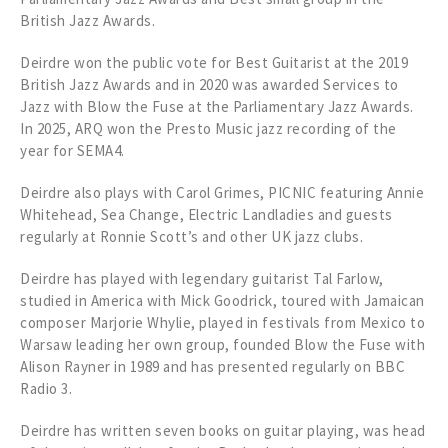
British Jazz Awards.
Deirdre won the public vote for Best Guitarist at the 2019
British Jazz Awards and in 2020 was awarded Services to
Jazz with Blow the Fuse at the Parliamentary Jazz Awards.
In 2025, ARQ won the Presto Music jazz recording of the
year for SEMA4.
Deirdre also plays with Carol Grimes, PICNIC featuring Annie
Whitehead, Sea Change, Electric Landladies and guests
regularly at Ronnie Scott’s and other UK jazz clubs.
Deirdre has played with legendary guitarist Tal Farlow,
studied in America with Mick Goodrick, toured with Jamaican
composer Marjorie Whylie, played in festivals from Mexico to
Warsaw leading her own group, founded Blow the Fuse with
Alison Rayner in 1989 and has presented regularly on BBC
Radio 3.
Deirdre has written seven books on guitar playing, was head