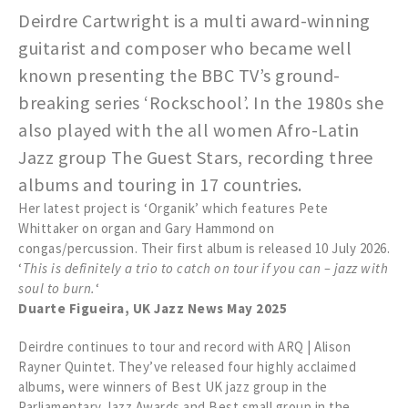
Deirdre Cartwright is a multi award-winning
guitarist and composer who became well
known presenting the BBC TV’s ground-
breaking series ‘Rockschool’. In the 1980s she
also played with the all women Afro-Latin
Jazz group The Guest Stars, recording three
albums and touring in 17 countries.
Her latest project is ‘Organik’ which features Pete
Whittaker on organ and Gary Hammond on
congas/percussion. Their first album is released 10 July 2026.
‘
This is definitely a trio to catch on tour if you can – jazz with
soul to burn.
‘
Duarte Figueira, UK Jazz News May 2025
Deirdre continues to tour and record with ARQ | Alison
Rayner Quintet. They’ve released four highly acclaimed
albums, were winners of Best UK jazz group in the
Parliamentary Jazz Awards and Best small group in the