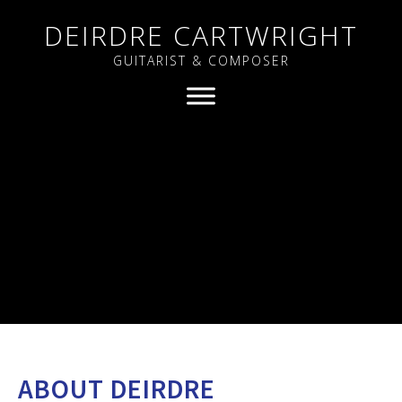
DEIRDRE CARTWRIGHT
GUITARIST & COMPOSER
ABOUT DEIRDRE