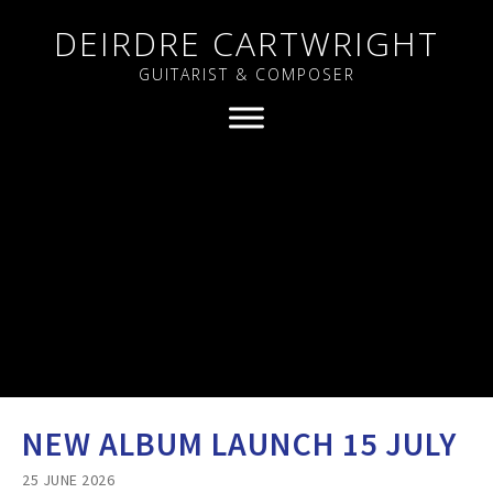
DEIRDRE CARTWRIGHT
GUITARIST & COMPOSER
NEW ALBUM LAUNCH 15 JULY
25 JUNE 2026