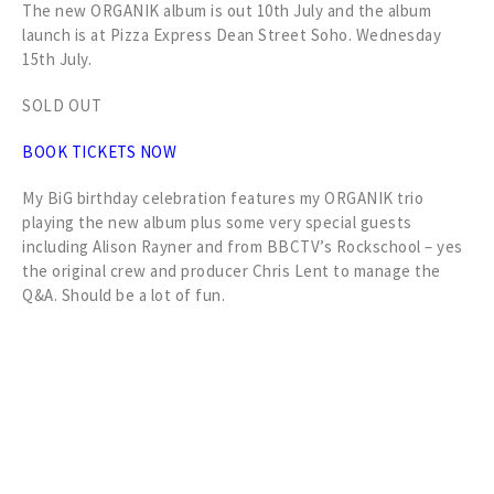
The new ORGANIK album is out 10th July and the album
launch is at Pizza Express Dean Street Soho. Wednesday
15th July.
SOLD OUT
BOOK TICKETS NOW
My BiG birthday celebration features my ORGANIK trio
playing the new album plus some very special guests
including Alison Rayner and from BBCTV’s Rockschool – yes
the original crew and producer Chris Lent to manage the
Q&A. Should be a lot of fun.