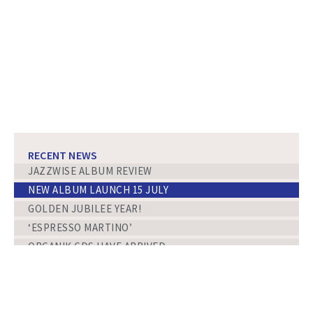
RECENT NEWS
JAZZWISE ALBUM REVIEW
NEW ALBUM LAUNCH 15 JULY
GOLDEN JUBILEE YEAR!
‘ESPRESSO MARTINO’
ORGANIK CDS HAVE ARRIVED
ORGANIK
NEW ALBUM RELEASE