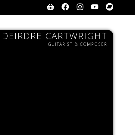
DEIRDRE CARTWRIGHT
GUITARIST & COMPOSER