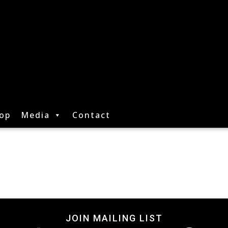
op
Media
Contact
JOIN MAILING LIST