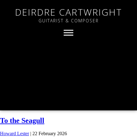
DEIRDRE CARTWRIGHT
GUITARIST & COMPOSER
To the Seagull
Howard Lester
|
22 February 2026