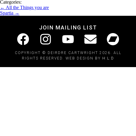
Categories:
←
All the Things you are
Spartia
→
JOIN MAILING LIST
COPYRIGHT © DEIRDRE CARTWRIGHT 2026. ALL
RIGHTS RESERVED. WEB DESIGN BY
H:L:D