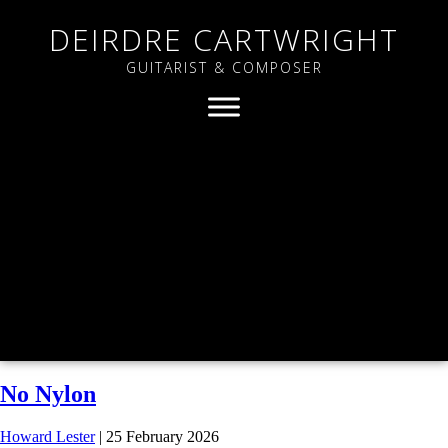
DEIRDRE CARTWRIGHT
GUITARIST & COMPOSER
No Nylon
Howard Lester
|
25 February 2026