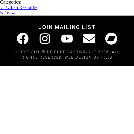
Categories:
←
Urban Reshuffle
N.16
→
JOIN MAILING LIST
COPYRIGHT © DEIRDRE CARTWRIGHT 2026. ALL
RIGHTS RESERVED. WEB DESIGN BY
H:L:D