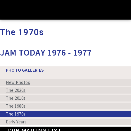
The 1970s
JAM TODAY 1976 - 1977
PHOTO GALLERIES
New Photos
The 2020s
The 2010s
The 1980s
The 1970s
Early Years
JOIN MAILING LIST