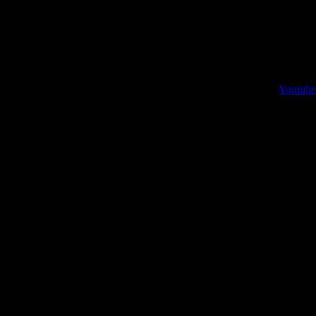
Youtube