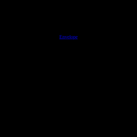
Envelope