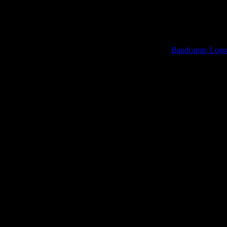
Bandcamp: Logo