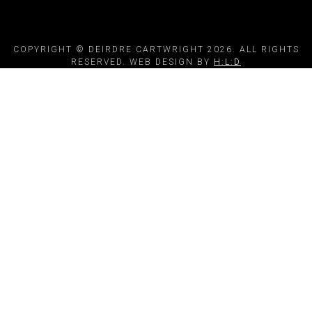
COPYRIGHT © DEIRDRE CARTWRIGHT 2026. ALL RIGHTS
RESERVED. WEB DESIGN BY
H:L:D