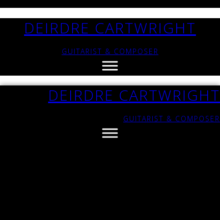
DEIRDRE CARTWRIGHT
GUITARIST & COMPOSER
DEIRDRE CARTWRIGHT
GUITARIST & COMPOSER