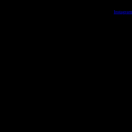
Instagram