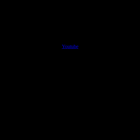
Youtube