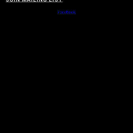
Facebook