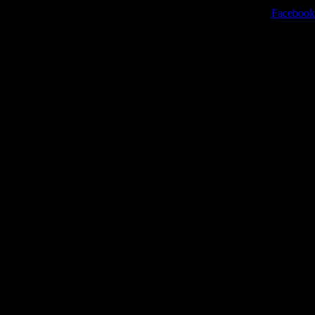
Facebook