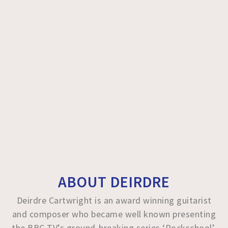
ABOUT DEIRDRE
Deirdre Cartwright is an award winning guitarist
and composer who became well known presenting
the BBC TV’s ground-breaking series ‘Rockschool’.