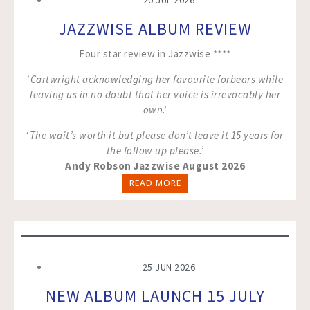
20 JUL 2026
JAZZWISE ALBUM REVIEW
Four star review in Jazzwise ****
‘
Cartwright acknowledging her favourite forbears while
leaving us in no doubt that her voice is irrevocably her
own
.’
‘
The wait’s worth it but please don’t leave it 15 years for
the follow up please.’
Andy Robson Jazzwise August 2026
READ MORE
25 JUN 2026
NEW ALBUM LAUNCH 15 JULY