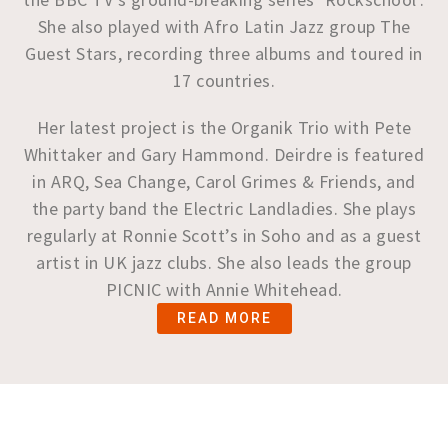
She also played with Afro Latin Jazz group The
Guest Stars, recording three albums and toured in
17 countries.
Her latest project is the Organik Trio with Pete
Whittaker and Gary Hammond. Deirdre is featured
in ARQ, Sea Change, Carol Grimes & Friends, and
the party band the Electric Landladies. She plays
regularly at Ronnie Scott’s in Soho and as a guest
artist in UK jazz clubs. She also leads the group
PICNIC with Annie Whitehead.
READ MORE