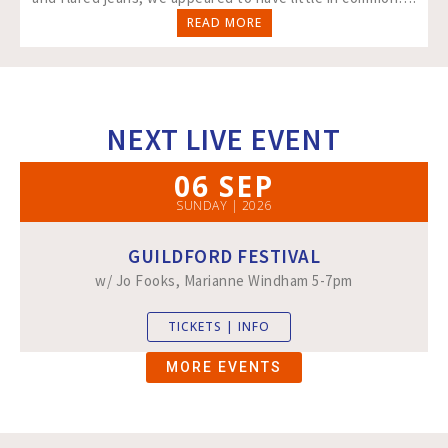
READ MORE
NEXT LIVE EVENT
06 SEP
SUNDAY | 2026
GUILDFORD FESTIVAL
w/ Jo Fooks, Marianne Windham 5-7pm
TICKETS | INFO
MORE EVENTS