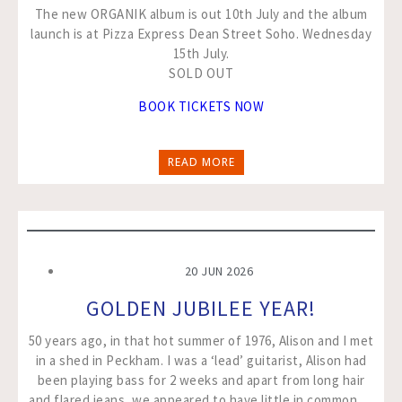
The new ORGANIK album is out 10th July and the album
launch is at Pizza Express Dean Street Soho. Wednesday
15th July.
SOLD OUT
BOOK TICKETS NOW
READ MORE
20 JUN 2026
GOLDEN JUBILEE YEAR!
50 years ago, in that hot summer of 1976, Alison and I met
in a shed in Peckham. I was a ‘lead’ guitarist, Alison had
been playing bass for 2 weeks and apart from long hair
and flared jeans, we appeared to have little in common….