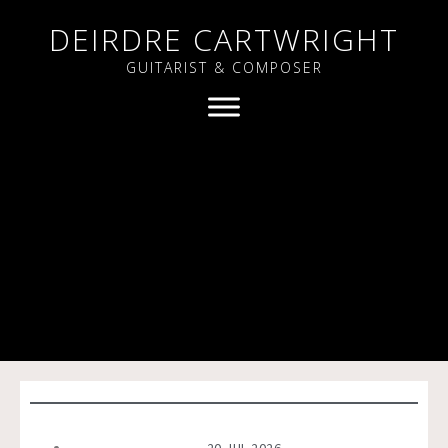
DEIRDRE CARTWRIGHT
GUITARIST & COMPOSER