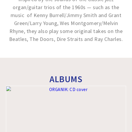
organ/guitar trios of the 1960s — such as the
music of Kenny Burrell/Jimmy Smith and Grant
Green/Larry Young, Wes Montgomery/Melvin
Rhyne, they also play some original takes on the
Beatles, The Doors, Dire Straits and Ray Charles.
ALBUMS