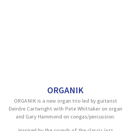
ORGANIK
ORGANIK is a new organ trio led by guitarist
Deirdre Cartwright with Pete Whittaker on organ
and Gary Hammond on congas/percussion.
Inspired by the sounds of the classic jazz